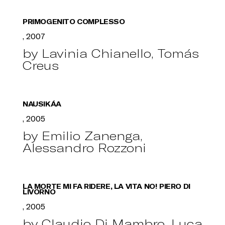
PRIMOGENITO COMPLESSO
, 2007
by Lavinia Chianello, Tomás
Creus
NAUSIKÁA
, 2005
by Emilio Zanenga,
Alessandro Rozzoni
LA MORTE MI FA RIDERE, LA VITA NO! PIERO DI
LIVORNO
, 2005
by Claudio Di Mambro, Luca