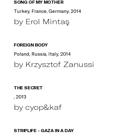
SONG OF MY MOTHER
Turkey, France, Germany, 2014
by Erol Mintaş
FOREIGN BODY
Poland, Russia, Italy, 2014
by Krzysztof Zanussi
THE SECRET
, 2013
by cyop&kaf
STRIPLIFE - GAZA IN A DAY