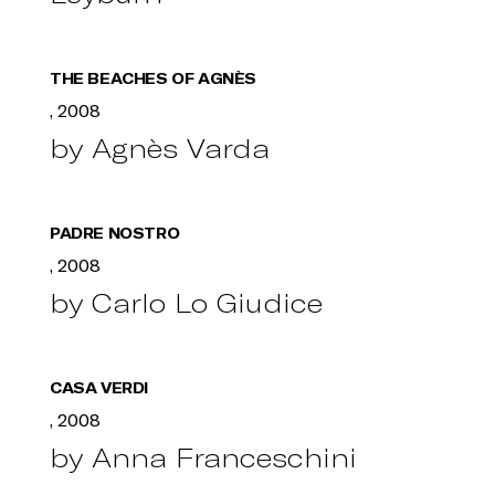
THE BEACHES OF AGNÈS
, 2008
by Agnès Varda
PADRE NOSTRO
, 2008
by Carlo Lo Giudice
CASA VERDI
, 2008
by Anna Franceschini