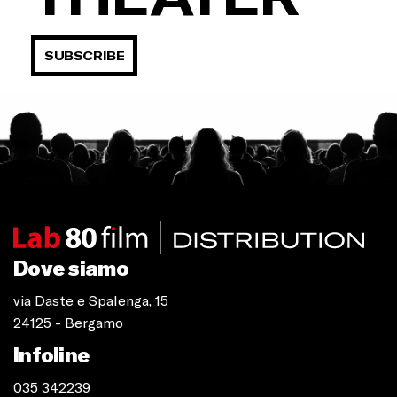
SUBSCRIBE
Dove siamo
via Daste e Spalenga, 15
24125 - Bergamo
Infoline
035 342239