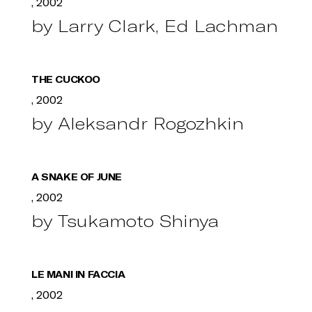
, 2002
by Larry Clark, Ed Lachman
THE CUCKOO
, 2002
by Aleksandr Rogozhkin
A SNAKE OF JUNE
, 2002
by Tsukamoto Shinya
LE MANI IN FACCIA
, 2002