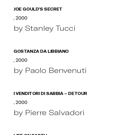
JOE GOULD’S SECRET
, 2000
by Stanley Tucci
GOSTANZA DA LIBBIANO
, 2000
by Paolo Benvenuti
I VENDITORI DI SABBIA – DETOUR
, 2000
by Pierre Salvadori