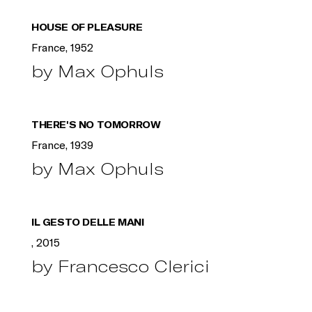
HOUSE OF PLEASURE
France, 1952
by Max Ophuls
THERE'S NO TOMORROW
France, 1939
by Max Ophuls
IL GESTO DELLE MANI
, 2015
by Francesco Clerici