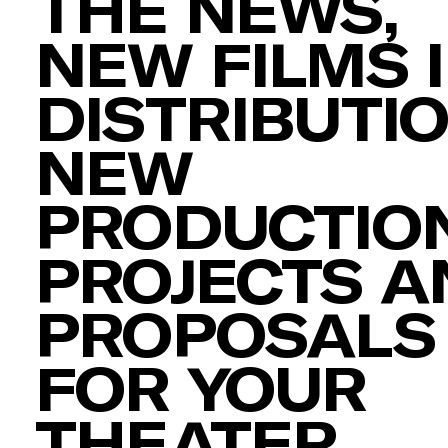
THE NEWS,
NEW FILMS 
DISTRIBUTIO
NEW
PRODUCTION
PROJECTS A
PROPOSALS
FOR YOUR
THEATER