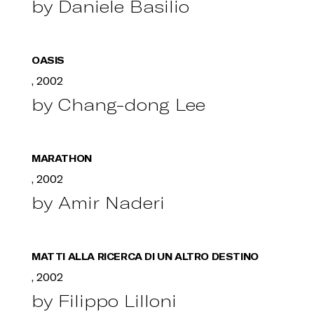
by Daniele Basilio
OASIS
, 2002
by Chang-dong Lee
MARATHON
, 2002
by Amir Naderi
MATTI ALLA RICERCA DI UN ALTRO DESTINO
, 2002
by Filippo Lilloni