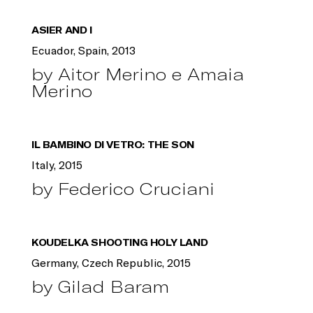
ASIER AND I
Ecuador, Spain, 2013
by Aitor Merino e Amaia
Merino
IL BAMBINO DI VETRO: THE SON
Italy, 2015
by Federico Cruciani
KOUDELKA SHOOTING HOLY LAND
Germany, Czech Republic, 2015
by Gilad Baram