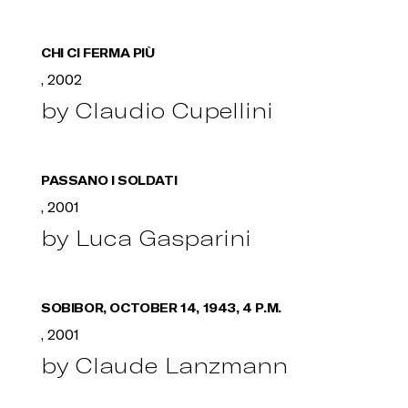
CHI CI FERMA PIÙ
, 2002
by Claudio Cupellini
PASSANO I SOLDATI
, 2001
by Luca Gasparini
SOBIBOR, OCTOBER 14, 1943, 4 P.M.
, 2001
by Claude Lanzmann