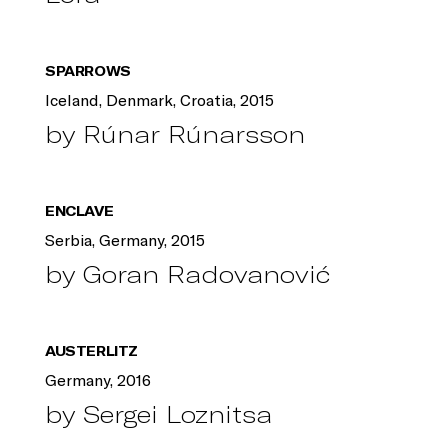
SPARROWS
Iceland, Denmark, Croatia, 2015
by Rúnar Rúnarsson
ENCLAVE
Serbia, Germany, 2015
by Goran Radovanović
AUSTERLITZ
Germany, 2016
by Sergei Loznitsa