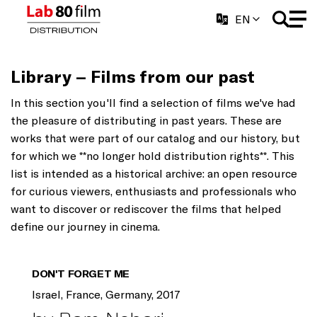
EN
Library – Films from our past
In this section you'll find a selection of films we've had
the pleasure of distributing in past years. These are
works that were part of our catalog and our history, but
for which we **no longer hold distribution rights**. This
list is intended as a historical archive: an open resource
for curious viewers, enthusiasts and professionals who
want to discover or rediscover the films that helped
define our journey in cinema.
DON'T FORGET ME
Israel, France, Germany, 2017