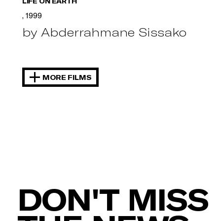
LIFE ON EARTH
, 1999
by Abderrahmane Sissako
MORE FILMS
DON'T MISS