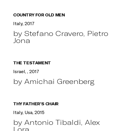
COUNTRY FOR OLD MEN
Italy, 2017
by Stefano Cravero, Pietro
Jona
THE TESTAMENT
Israel, , 2017
by Amichai Greenberg
THY FATHER’S CHAIR
Italy, Usa, 2015
by Antonio Tibaldi, Alex
Lora