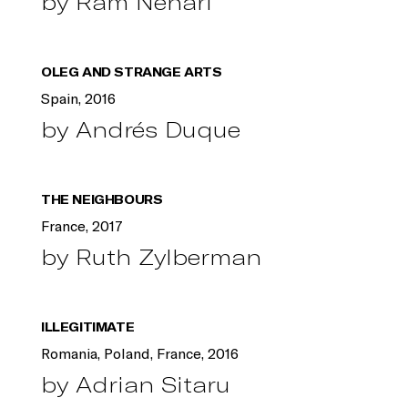
by Ram Nehari
OLEG AND STRANGE ARTS
Spain, 2016
by Andrés Duque
THE NEIGHBOURS
France, 2017
by Ruth Zylberman
ILLEGITIMATE
Romania, Poland, France, 2016
by Adrian Sitaru