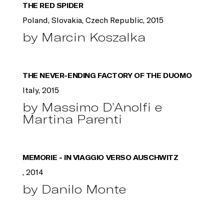
THE RED SPIDER
Poland, Slovakia, Czech Republic, 2015
by Marcin Koszalka
THE NEVER-ENDING FACTORY OF THE DUOMO
Italy, 2015
by Massimo D’Anolfi e
Martina Parenti
MEMORIE - IN VIAGGIO VERSO AUSCHWITZ
, 2014
by Danilo Monte