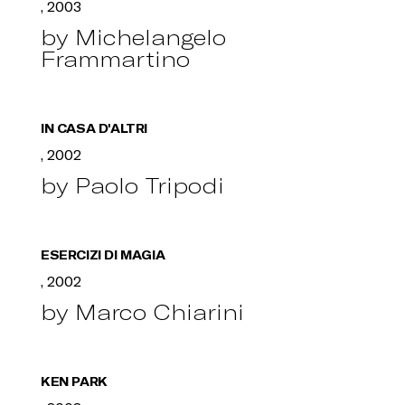
, 2003
by Michelangelo
Frammartino
IN CASA D'ALTRI
, 2002
by Paolo Tripodi
ESERCIZI DI MAGIA
, 2002
by Marco Chiarini
KEN PARK