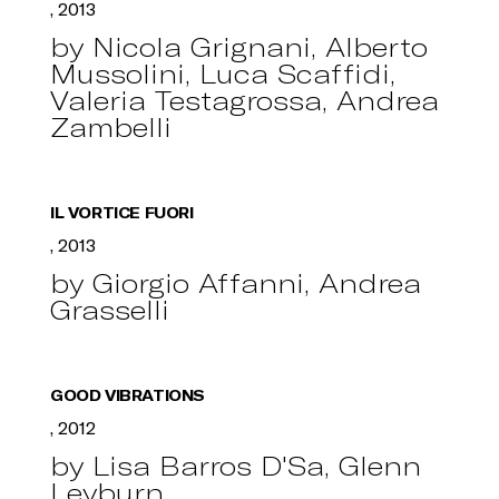
, 2013
by Nicola Grignani, Alberto
Mussolini, Luca Scaffidi,
Valeria Testagrossa, Andrea
Zambelli
IL VORTICE FUORI
, 2013
by Giorgio Affanni, Andrea
Grasselli
GOOD VIBRATIONS
, 2012
by Lisa Barros D'Sa, Glenn
Leyburn