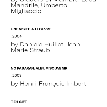
Mandrile, Umberto
Migliaccio
UNE VISITE AU LOUVRE
, 2004
by Danièle Huillet, Jean-
Marie Straub
NO PASARÁN: ALBUM SOUVENIR
, 2003
by Henri-François Imbert
TEH GIFT