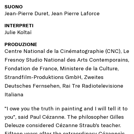
SUONO
Jean-Pierre Duret, Jean Pierre Laforce
INTERPRETI
Julie Koltaï
PRODUZIONE
Centre National de la Cinématographie (CNC), Le
Fresnoy Studio National des Arts Contemporains,
Fondation de France, Ministere de la Culture,
Strandfilm-Produktions GmbH, Zweites
Deutsches Fernsehen, Rai Tre Radiotelevisione
Italiana
"I owe you the truth in painting and I will tell it to
you", said Paul Cézanne. The philosopher Gilles
Deleuze considered Cézanne Straub's teacher.
Fifteen years after the extraordinary Cézanneìs