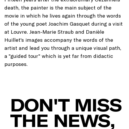
death, the painter is the main subject of the
movie in which he lives again through the words
of the young poet Joachim Gasquet during a visit
at Louvre. Jean-Marie Straub and Danièle
Huillet's images accompany the words of the
artist and lead you through a unique visual path,
a "guided tour" which is yet far from didactic
purposes.
DON'T MISS
THE NEWS,