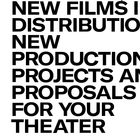
NEW FILMS 
DISTRIBUTIO
NEW
PRODUCTION
PROJECTS A
PROPOSALS
FOR YOUR
THEATER