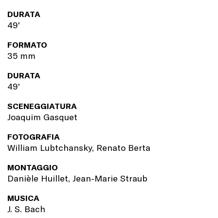
DURATA
49'
FORMATO
35 mm
DURATA
49'
SCENEGGIATURA
Joaquim Gasquet
FOTOGRAFIA
William Lubtchansky, Renato Berta
MONTAGGIO
Danièle Huillet, Jean-Marie Straub
MUSICA
J. S. Bach