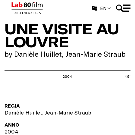
EN
UNE VISITE AU
LOUVRE
by Danièle Huillet, Jean-Marie Straub
2004
49'
REGIA
Danièle Huillet, Jean-Marie Straub
ANNO
2004