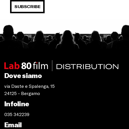
SUBSCRIBE
Dove siamo
via Daste e Spalenga, 15
24125 - Bergamo
Infoline
035 342239
Email