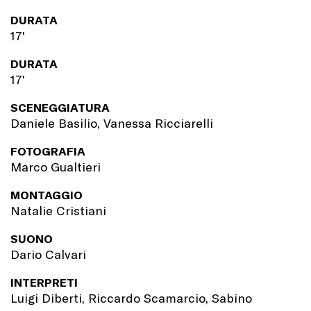
DURATA
17'
DURATA
17'
SCENEGGIATURA
Daniele Basilio, Vanessa Ricciarelli
FOTOGRAFIA
Marco Gualtieri
MONTAGGIO
Natalie Cristiani
SUONO
Dario Calvari
INTERPRETI
Luigi Diberti, Riccardo Scamarcio, Sabino