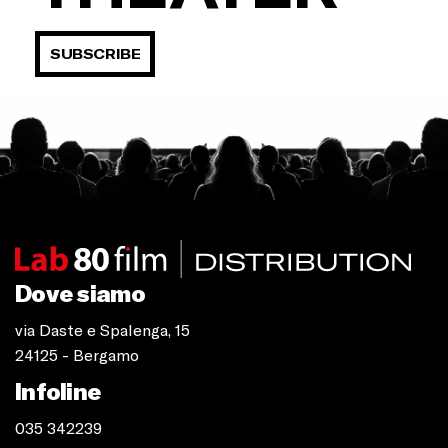
SUBSCRIBE
Dove siamo
via Daste e Spalenga, 15
24125 - Bergamo
Infoline
035 342239