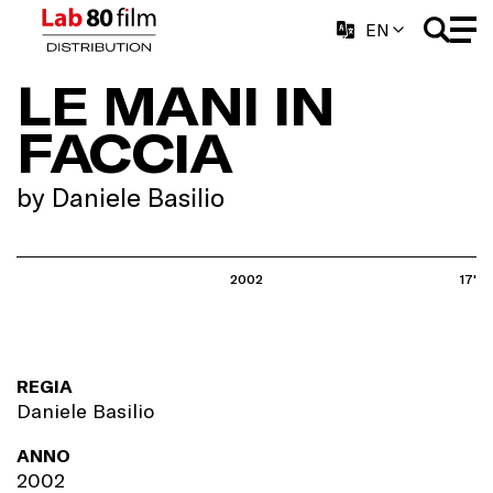
EN
LE MANI IN
FACCIA
by Daniele Basilio
2002
17'
REGIA
Daniele Basilio
ANNO
2002