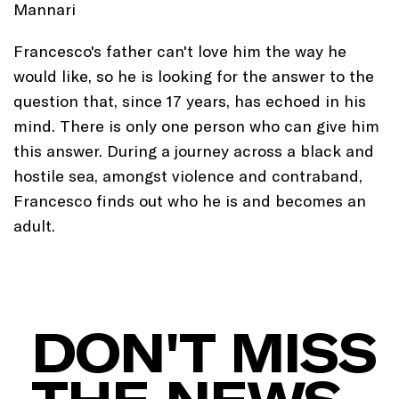
Mannari
Francesco's father can't love him the way he
would like, so he is looking for the answer to the
question that, since 17 years, has echoed in his
mind. There is only one person who can give him
this answer. During a journey across a black and
hostile sea, amongst violence and contraband,
Francesco finds out who he is and becomes an
adult.
DON'T MISS