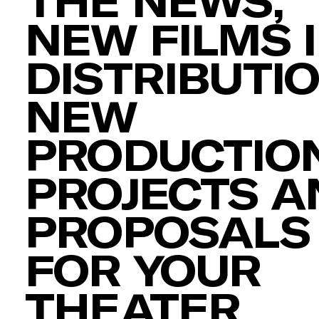
THE NEWS,
NEW FILMS 
DISTRIBUTIO
NEW
PRODUCTION
PROJECTS A
PROPOSALS
FOR YOUR
THEATER