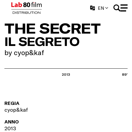
EN
THE SECRET
IL SEGRETO
by cyop&kaf
2013
89'
REGIA
cyop&kaf
ANNO
2013