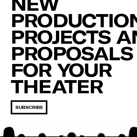
NEW
PRODUCTION
PROJECTS A
PROPOSALS
FOR YOUR
THEATER
SUBSCRIBE