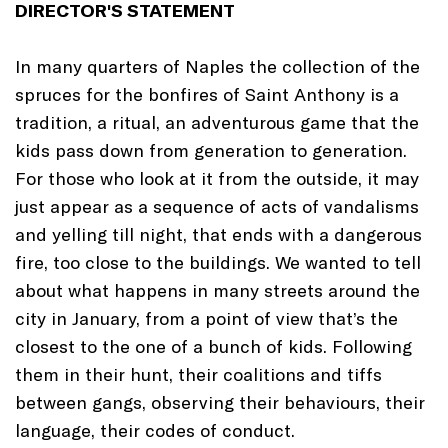
DIRECTOR'S STATEMENT
In many quarters of Naples the collection of the
spruces for the bonfires of Saint Anthony is a
tradition, a ritual, an adventurous game that the
kids pass down from generation to generation.
For those who look at it from the outside, it may
just appear as a sequence of acts of vandalisms
and yelling till night, that ends with a dangerous
fire, too close to the buildings. We wanted to tell
about what happens in many streets around the
city in January, from a point of view that’s the
closest to the one of a bunch of kids. Following
them in their hunt, their coalitions and tiffs
between gangs, observing their behaviours, their
language, their codes of conduct.