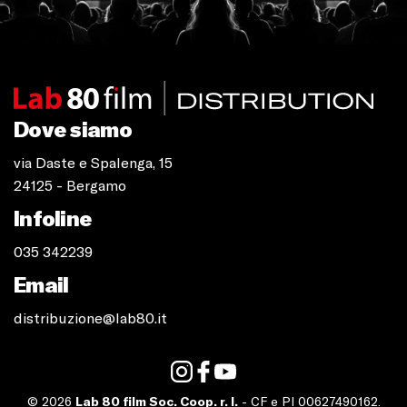
Dove siamo
via Daste e Spalenga, 15
24125 - Bergamo
Infoline
035 342239
Email
distribuzione@lab80.it
© 2026
Lab 80 film Soc. Coop. r. l.
- CF e PI 00627490162.