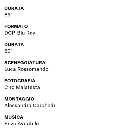
DURATA
89'
FORMATO
DCP, Blu Ray
DURATA
89'
SCENEGGIATURA
Luca Rossomando
FOTOGRAFIA
Ciro Malatesta
MONTAGGIO
Alessandra Carchedi
MUSICA
Enzo Avitabile