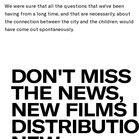
We were sure that all the questions that we’ve been
having from a long time, and that are necessarily, about
the connection between the city and the children, would
have come out spontaneously.
DON'T MISS
THE NEWS,
NEW FILMS 
DISTRIBUTIO