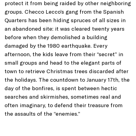
protect it from being raided by other neighboring
groups. Checco Lecco’s gang from the Spanish
Quarters has been hiding spruces of all sizes in
an abandoned site: it was cleared twenty years
before when they demolished a building
damaged by the 1980 earthquake. Every
afternoon, the kids leave from their “secret” in
small groups and head to the elegant parts of
town to retrieve Christmas trees discarded after
the holidays. The countdown to January 17th, the
day of the bonfires, is spent between hectic
searches and skirmishes, sometimes real and
often imaginary, to defend their treasure from
the assaults of the “enemies.”