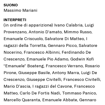
SUONO
Massimo Mariani
INTERPRETI
(in ordine di apparizione) Ivano Calabria, Luigi
Provenzano, Antonio D’amato, Mimmo Russo,
Emanuele Criscuolo, Salvatore Di Matteo, I
ragazzi della Torretta, Gennaro Picco, Salvatore
Nocerino, Francesco Albinni, Ferdinando De
Crescenzo, Emanuele Pio Adamo, Godwin Kofi
“Emanuele” Boateng, Francesco Verrano, Rosario
Pirone, Giuseppe Basile, Antony Marra, Luigi De
Crescenzo, Giuseppe Civitelli, Francesco Civitelli,
Mario D’ascia, I ragazzi del Cavone, Francesco
Matteo, Carlo De Fortis Nadi, Tommaso Panico,
Marcello Quaranta, Emanuele Abbate, Gennaro