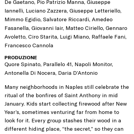
De Gaetano, Pio Patrizio Manna, Giuseppe
Iannelli, Luciano Zazzera, Giuseppe Letteriello,
Mimmo Egidio, Salvatore Riccardi, Amedeo
Fasanella, Giovanni Iair, Matteo Ciriello, Gennaro
Avoletto, Ciro Starita, Luigi Miano, Raffaele Fani,
Francesco Cannola
PRODUZIONE
Quore Spinato, Parallelo 41, Napoli Monitor,
Antonella Di Nocera, Daria D’Antonio
Many neighborhoods in Naples still celebrate the
ritual of the bonfires of Saint Anthony in mid
January. Kids start collecting firewood after New
Year’s, sometimes venturing far from home to
look for it. Every group stashes their wood in a
different hiding place, “the secret,” so they can