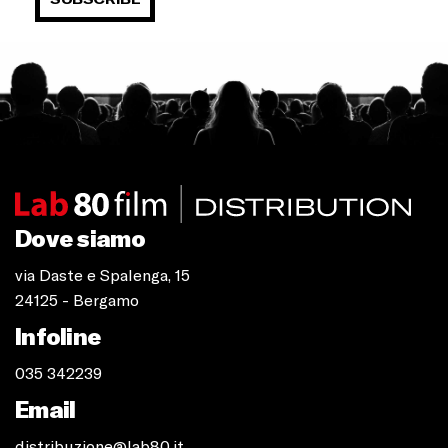
Dove siamo
via Daste e Spalenga, 15
24125 - Bergamo
Infoline
035 342239
Email
distribuzione@lab80.it