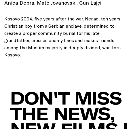
Anica Dobra, Meto Jovanovski, Cun Lajçi.
Kosovo 2004, five years after the war. Nenad, ten years
Christian boy from a Serbian enclave, determined to
create a proper community burial for his late
grandfather, crosses enemy lines and makes friends
among the Muslim majority in deeply divided, war-torn
Kosovo.
DON'T MISS
THE NEWS,
NEW FILMS 