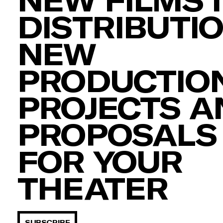
DISTRIBUTIO
NEW
PRODUCTION
PROJECTS A
PROPOSALS
FOR YOUR
THEATER
SUBSCRIBE