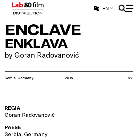
EN
ENCLAVE
ENKLAVA
by Goran Radovanović
Serbia, Germany
2015
92'
REGIA
Goran Radovanović
PAESE
Serbia, Germany