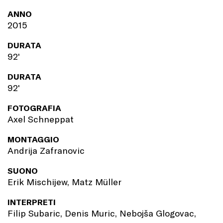
ANNO
2015
DURATA
92'
DURATA
92'
FOTOGRAFIA
Axel Schneppat
MONTAGGIO
Andrija Zafranovic
SUONO
Erik Mischijew, Matz Müller
INTERPRETI
Filip Subaric, Denis Muric, Nebojša Glogovac,