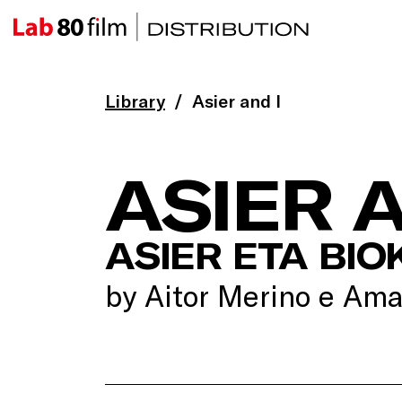
Library
Asier and I
ASIER A
ASIER ETA BIO
by Aitor Merino e Ama