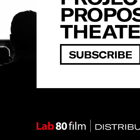
PROPOS
THEAT
SUBSCRIBE