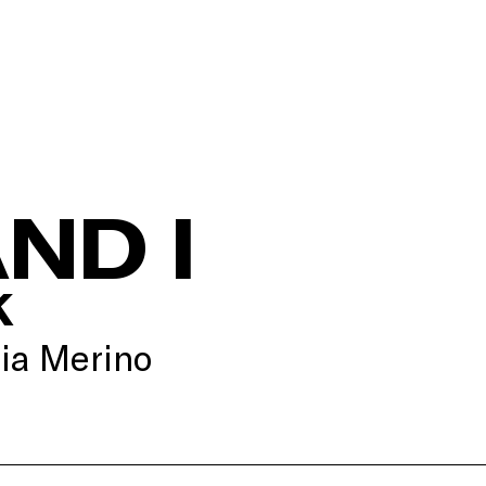
ND I
K
ia Merino