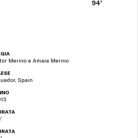
94'
EGIA
tor Merino e Amaia Merino
AESE
uador, Spain
NNO
013
URATA
'
URATA