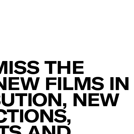
MISS THE
NEW FILMS IN
BUTION, NEW
TIONS,
TS AND