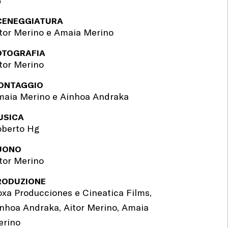
'
CENEGGIATURA
tor Merino e Amaia Merino
OTOGRAFIA
tor Merino
ONTAGGIO
aia Merino e Ainhoa Andraka
USICA
oberto Hg
UONO
tor Merino
RODUZIONE
xa Producciones e Cineatica Films,
nhoa Andraka, Aitor Merino, Amaia
erino