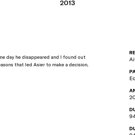
2013
R
One day he disappeared and I found out
Ai
asons that led Asier to make a decision,
P
Ec
A
2
D
94
D