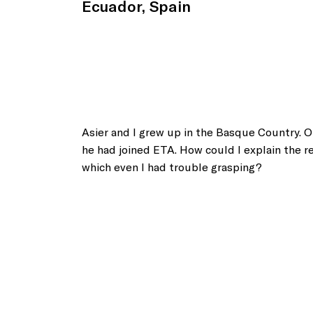
Ecuador, Spain
Asier and I grew up in the Basque Country. 
he had joined ETA. How could I explain the re
which even I had trouble grasping?