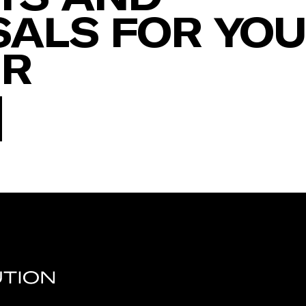
ALS FOR YO
ER