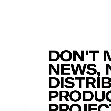
DON'T 
NEWS, 
DISTRI
PRODUC
PROJEC