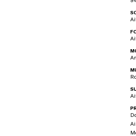
94
S
Ai
F
Ai
M
Am
M
R
S
Ai
P
Do
Ai
M