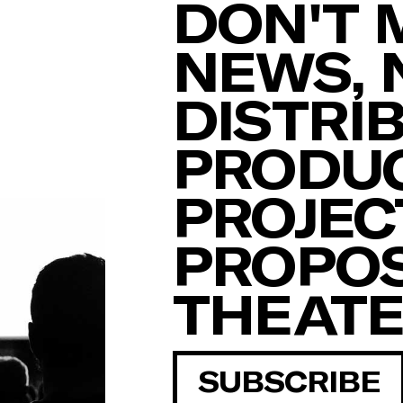
DON'T 
NEWS, 
DISTRI
PRODUC
PROJEC
PROPOS
THEAT
SUBSCRIBE