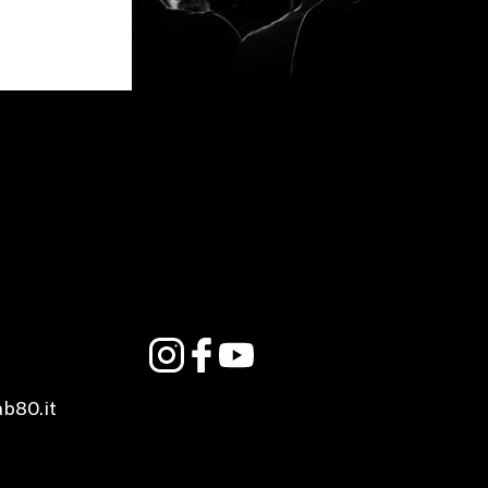
ab80.it