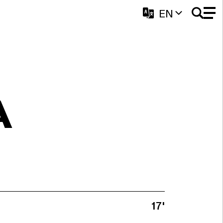
EN
A
17'