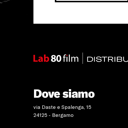
Dove siamo
via Daste e Spalenga, 15
24125 - Bergamo