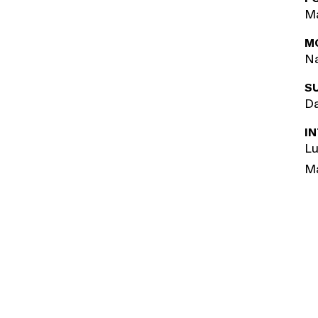
Ma
M
Na
S
Da
I
Lu
M