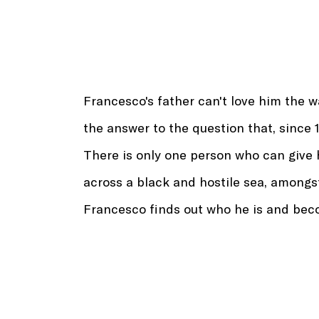
Francesco's father can't love him the wa
the answer to the question that, since 
There is only one person who can give 
across a black and hostile sea, amongs
Francesco finds out who he is and bec