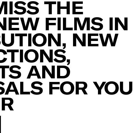
MISS THE
NEW FILMS IN
BUTION, NEW
TIONS,
TS AND
ALS FOR YO
ER