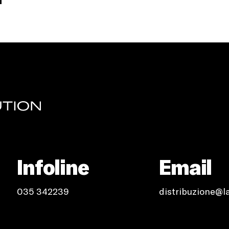
Infoline
Email
035 342239
distribuzione@l