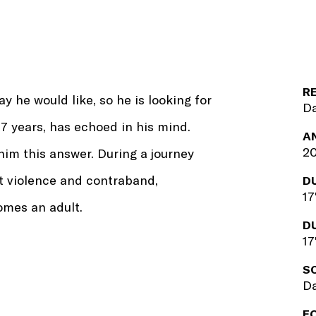
R
y he would like, so he is looking for
Da
17 years, has echoed in his mind.
A
2
him this answer. During a journey
t violence and contraband,
D
17
omes an adult.
D
17
S
Da
F