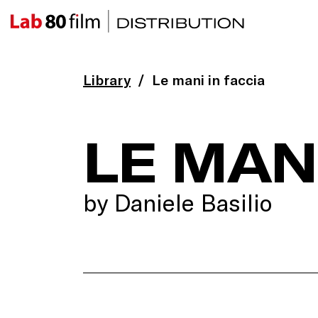
Library
Le mani in faccia
LE MANI
by Daniele Basilio