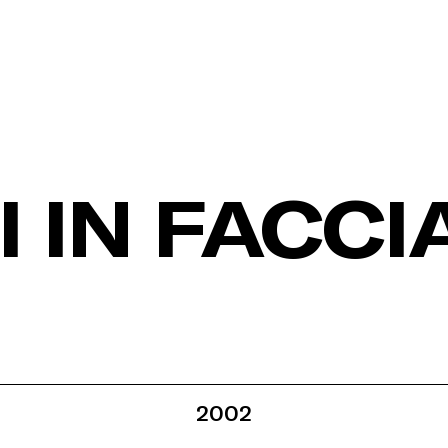
 IN FACCI
2002