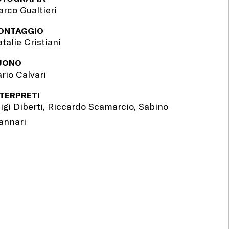
rco Gualtieri
ONTAGGIO
talie Cristiani
UONO
rio Calvari
NTERPRETI
igi Diberti, Riccardo Scamarcio, Sabino
annari