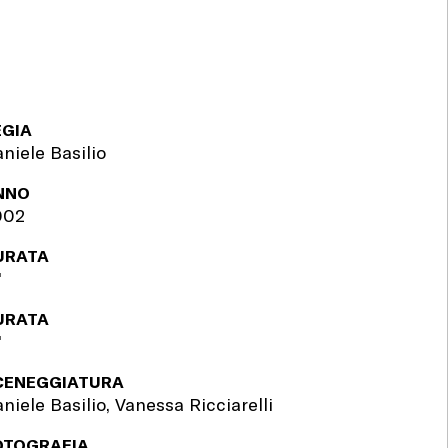
EGIA
niele Basilio
NNO
002
URATA
'
URATA
'
CENEGGIATURA
niele Basilio, Vanessa Ricciarelli
OTOGRAFIA