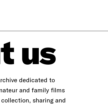
t us
Archive dedicated to
ateur and family films
collection, sharing and