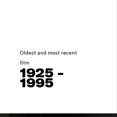
Oldest and most recent
film
1925 -
1995