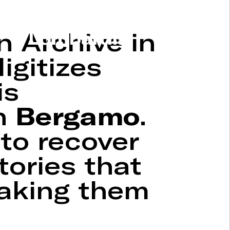
n Archive in
Lombardia
igitizes
is
in
Bergamo
.
 to recover
tories that
making them