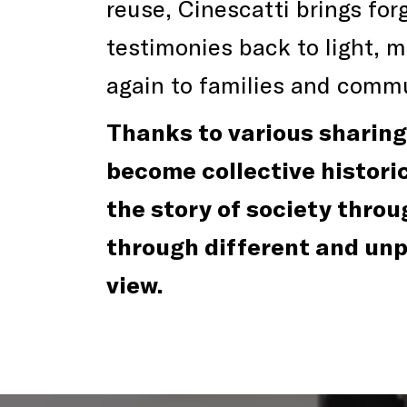
reuse, Cinescatti brings fo
testimonies back to light, 
again to families and commu
Thanks to various sharing 
become collective historica
the story of society throu
through different and un
view.