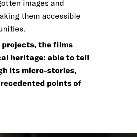
rgotten images and
making them accessible
nities.
projects, the films
l heritage: able to tell
gh its micro-stories,
precedented points of