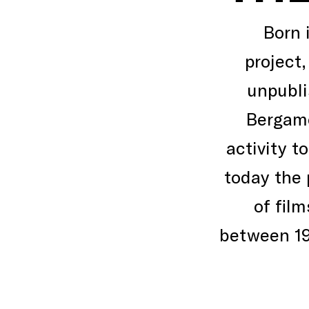
Born 
project,
unpubli
Bergamo
activity t
today the 
of fil
between 19