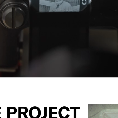
 PROJECT