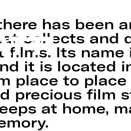
e of amateur and
there has been a
ATTI
t collects and d
 films. Its name 
nd it is located 
m place to place
d precious film s
keeps at home, 
memory.