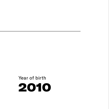
Year of birth
2010