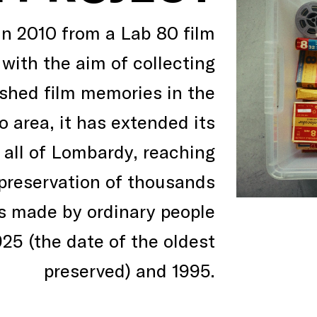
in 2010 from a Lab 80 film
 with the aim of collecting
shed film memories in the
 area, it has extended its
o all of Lombardy, reaching
preservation of thousands
ms made by ordinary people
25 (the date of the oldest
preserved) and 1995.