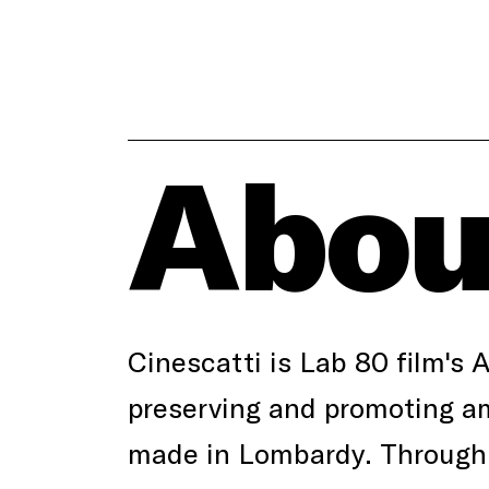
Abou
Cinescatti is Lab 80 film's 
preserving and promoting am
made in Lombardy. Through 