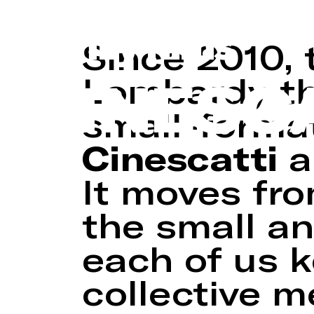
Regional archiv
family films
Since 2010, 
CINESC
Lombardy tha
small-format
Cinescatti
a
It moves fro
the small an
each of us 
collective 