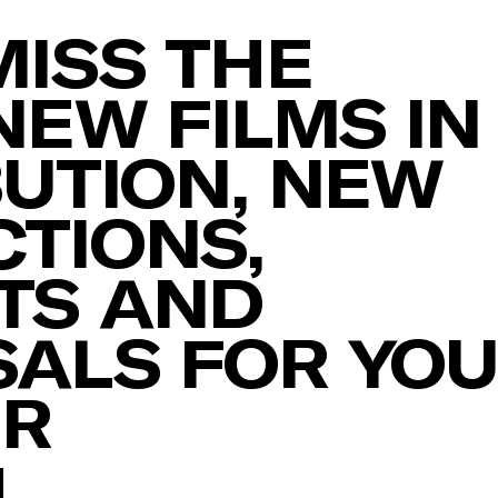
MISS THE
NEW FILMS IN
BUTION, NEW
TIONS,
TS AND
ALS FOR YO
ER