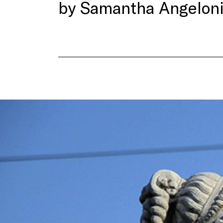
by Samantha Angeloni,