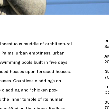
R
 Incestuous muddle of architectural
Sa
s. Palms, urban emptiness, urban
A
20
Swimming pools built in five days.
raced houses upon terraced houses.
D
70
abuses. Countless claddings on
F
e cladding and "chicken pox-
DC
s the inner tumble of its human
D
70
 snogging on the phone. Endless