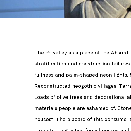
The Po valley as a place of the Absurd.
stratification and construction failure
fullness and palm-shaped neon lights. 
Reconstructed neogothic villages. Ter
Loads of olive trees and decorational 
materials people are ashamed of. Ston
houses". The placard of this consume i
puppets. Linguistics foolishnesses and