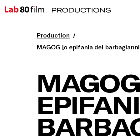
Production
MAGOG [o epifania del barbagianni
MAGOG
EPIFAN
BARBAG