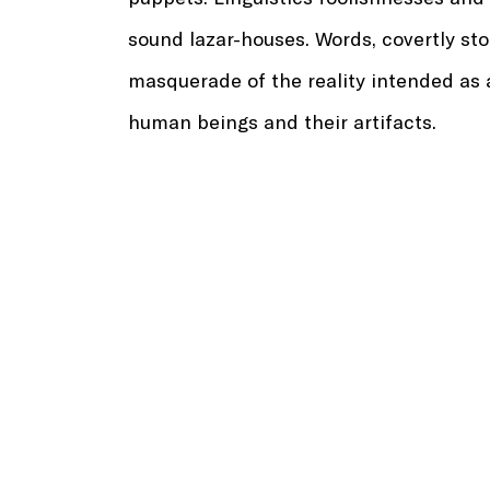
sound lazar-houses. Words, covertly sto
masquerade of the reality intended as a
human beings and their artifacts.