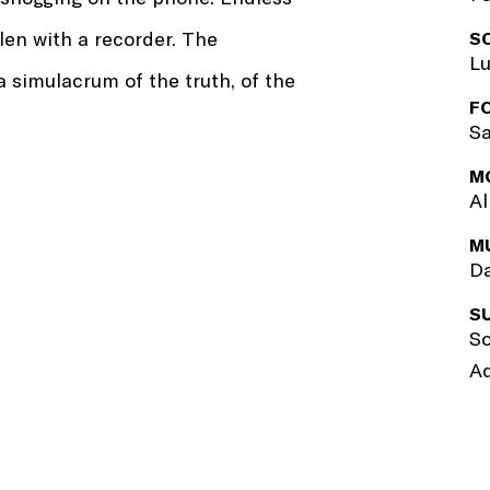
len with a recorder. The
S
Lu
 simulacrum of the truth, of the
F
Sa
M
Al
M
Da
S
So
Ad