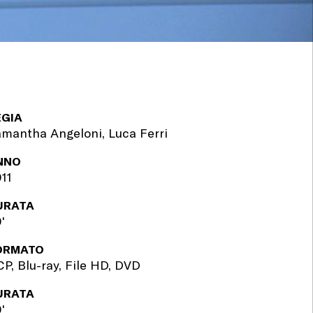
EGIA
mantha Angeloni, Luca Ferri
NNO
11
URATA
'
ORMATO
P, Blu-ray, File HD, DVD
URATA
'