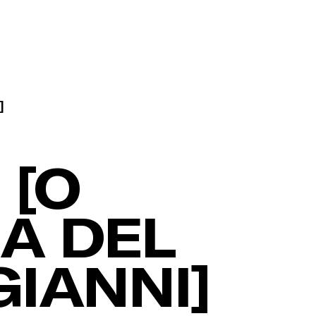
]
 [O
IA DEL
IANNI]