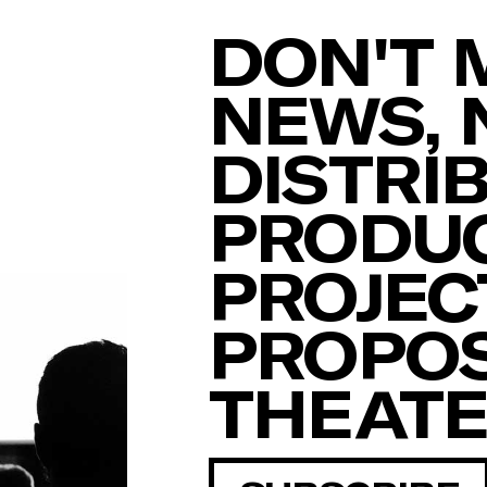
DON'T 
NEWS, 
DISTRI
PRODUC
PROJEC
PROPOS
THEAT