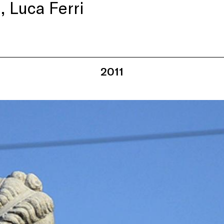
 Luca Ferri
2011