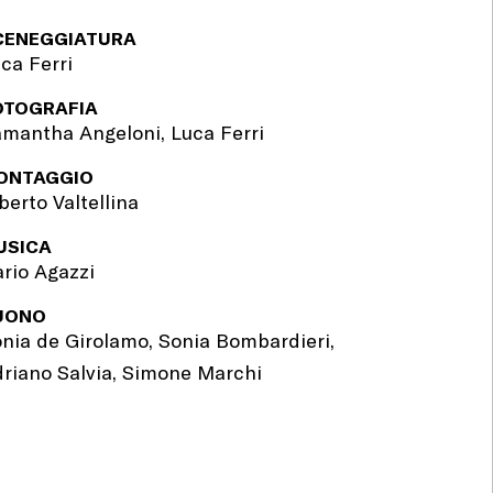
CENEGGIATURA
ca Ferri
OTOGRAFIA
mantha Angeloni, Luca Ferri
ONTAGGIO
berto Valtellina
USICA
rio Agazzi
UONO
nia de Girolamo, Sonia Bombardieri,
riano Salvia, Simone Marchi