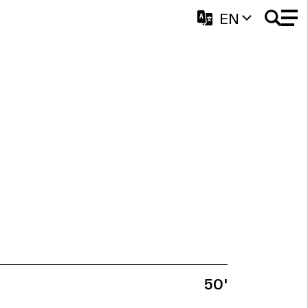
EN
50'