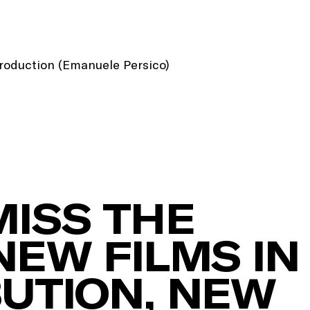
Production (Emanuele Persico)
MISS THE
NEW FILMS IN
BUTION, NEW