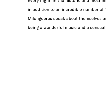
Every night, in the historic and most i
in addition to an incredible number of
Milongueros speak about themselves an
being a wonderful music and a sensual da