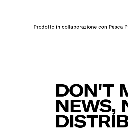
Prodotto in collaborazione con Pèsca 
DON'T 
NEWS, 
DISTRI