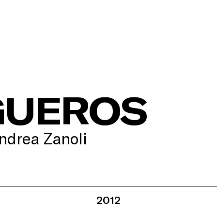
GUEROS
ndrea Zanoli
2012