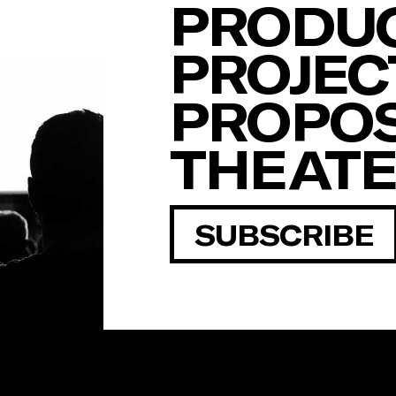
PRODUC
PROJEC
PROPOS
THEAT
SUBSCRIBE