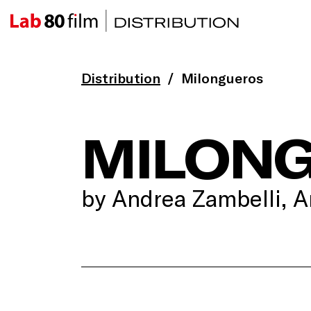
Distribution
Milongueros
MILON
by Andrea Zambelli, A