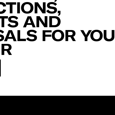
TIONS,
TS AND
ALS FOR YO
ER