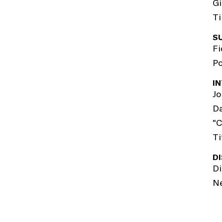
Gi
Ti
S
Fi
Po
I
Jo
Da
"C
Ti
D
Di
N