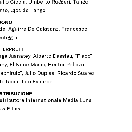
ulio Ciccia, Umberto Ruggeri, Tango
nto, Ojos de Tango
UONO
del Aguirre De Calasanz, Francesco
ntiggia
NTERPRETI
rge Juanatey, Alberto Dassieu, "Flaco"
ny, El Nene Masci, Hector Pellozo
achirulo", Julio Duplaa, Ricardo Suarez,
to Roca, Tito Escarpe
ISTRIBUZIONE
stributore internazionale Media Luna
ew Films