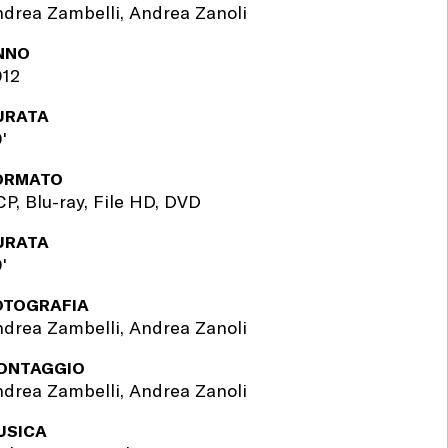
drea Zambelli, Andrea Zanoli
NNO
012
URATA
'
ORMATO
P, Blu-ray, File HD, DVD
URATA
'
OTOGRAFIA
drea Zambelli, Andrea Zanoli
ONTAGGIO
drea Zambelli, Andrea Zanoli
USICA