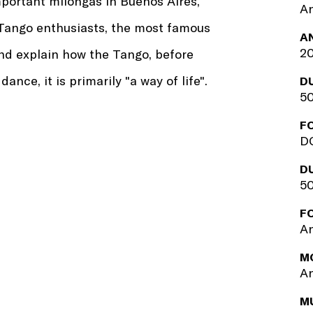
mportant milongas in Buenos Aires,
An
 Tango enthusiasts, the most famous
A
2
d explain how the Tango, before
nce, it is primarily "a way of life".
D
50
F
DC
D
50
F
An
M
An
M