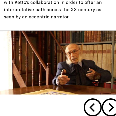
with Ketto's collaboration in order to offer an
interpretative path across the XX century as
seen by an eccentric narrator.