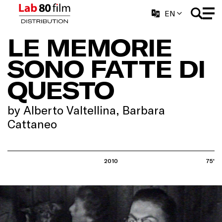
EN
LE MEMORIE
SONO FATTE DI
QUESTO
by Alberto Valtellina, Barbara
Cattaneo
2010
75'