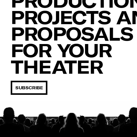
PRODUCTION
PROJECTS A
PROPOSALS
FOR YOUR
THEATER
SUBSCRIBE