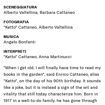
SCENEGGIATURA
Alberto Valtellina, Barbara Cattaneo
FOTOGRAFIA
"Ketto" Cattaneo, Alberto Valtellina
MUSICA
Angelo Bonfanti
INTERPRETI
"Ketto" Cattaneo, Anna Martinucci
"When I get old, I will finally have time to read my
books in the garden", said Enrico Cattaneo, alias
"Ketto", on the day of his 90th birthday. It sounds
like a joke, but it is instead a sign of the wit and
vitality that still today characterize him. Born in
1917 in a well-to-do family, he has gone through