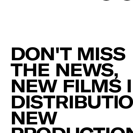
DON'T MISS
THE NEWS,
NEW FILMS 
DISTRIBUTIO
NEW