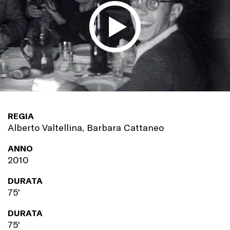
REGIA
Alberto Valtellina, Barbara Cattaneo
ANNO
2010
DURATA
75'
DURATA
75'