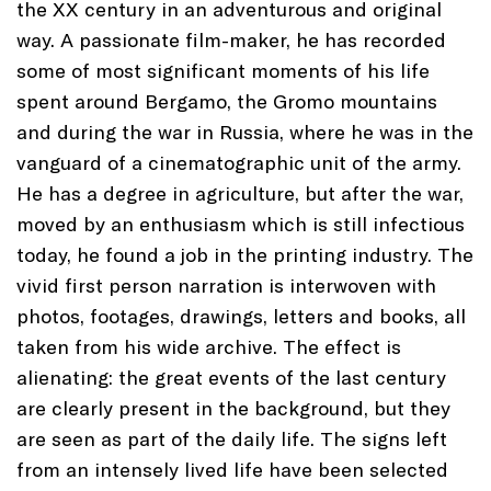
the XX century in an adventurous and original
way. A passionate film-maker, he has recorded
some of most significant moments of his life
spent around Bergamo, the Gromo mountains
and during the war in Russia, where he was in the
vanguard of a cinematographic unit of the army.
He has a degree in agriculture, but after the war,
moved by an enthusiasm which is still infectious
today, he found a job in the printing industry. The
vivid first person narration is interwoven with
photos, footages, drawings, letters and books, all
taken from his wide archive. The effect is
alienating: the great events of the last century
are clearly present in the background, but they
are seen as part of the daily life. The signs left
from an intensely lived life have been selected