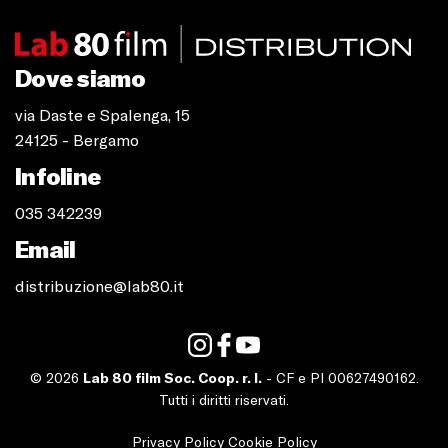
Dove siamo
via Daste e Spalenga, 15
24125 - Bergamo
Infoline
035 342239
Email
distribuzione@lab80.it
© 2026
Lab 80 film Soc. Coop. r. l.
- CF e PI 00627490162.
Tutti i diritti riservati.
Privacy Policy
Cookie Policy