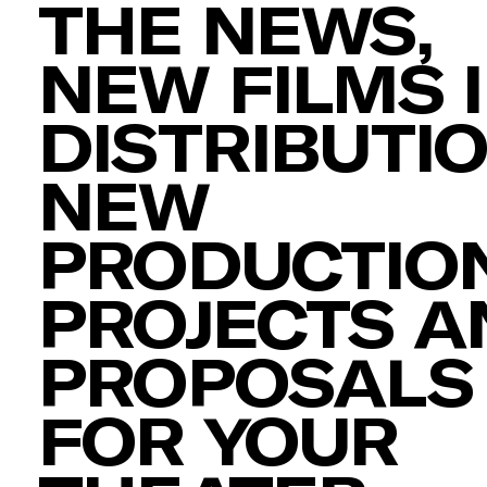
THE NEWS,
NEW FILMS 
DISTRIBUTIO
NEW
PRODUCTION
PROJECTS A
PROPOSALS
FOR YOUR