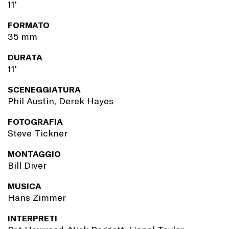
11'
FORMATO
35 mm
DURATA
11'
SCENEGGIATURA
Phil Austin, Derek Hayes
FOTOGRAFIA
Steve Tickner
MONTAGGIO
Bill Diver
MUSICA
Hans Zimmer
INTERPRETI