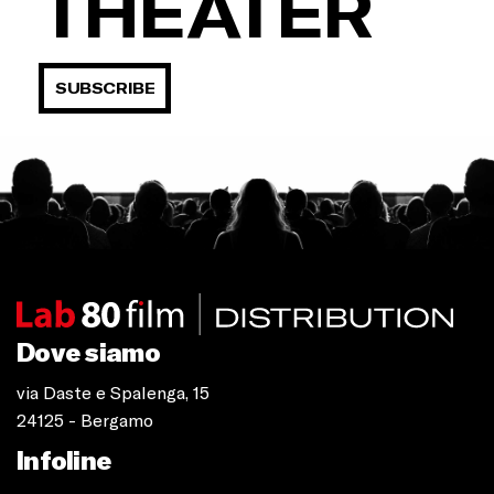
THEATER
SUBSCRIBE
Dove siamo
via Daste e Spalenga, 15
24125 - Bergamo
Infoline