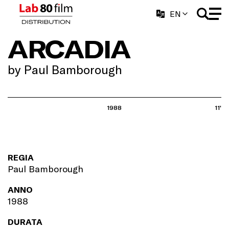
EN
ARCADIA
by Paul Bamborough
1988
11'
REGIA
Paul Bamborough
ANNO
1988
DURATA