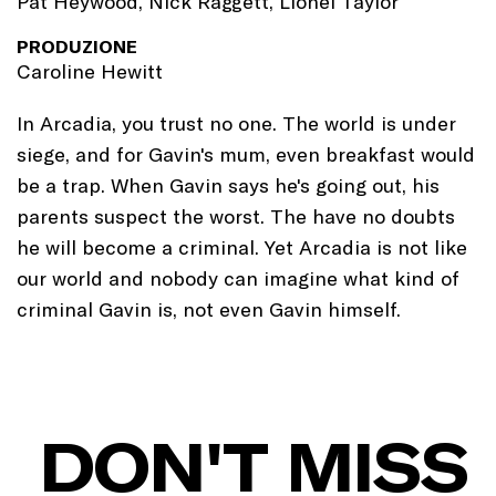
Pat Heywood, Nick Raggett, Lionel Taylor
PRODUZIONE
Caroline Hewitt
In Arcadia, you trust no one. The world is under
siege, and for Gavin's mum, even breakfast would
be a trap. When Gavin says he's going out, his
parents suspect the worst. The have no doubts
he will become a criminal. Yet Arcadia is not like
our world and nobody can imagine what kind of
criminal Gavin is, not even Gavin himself.
DON'T MISS